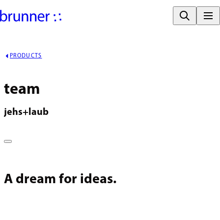
PRODUCTS
team
jehs+laub
A dream for ideas.