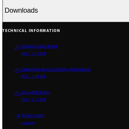
Downloads
TECHNICAL INFORMATION
Product data sheet
PDF / 3.12 MB
Operating and assembly instructions
PDF / 1.56 MB
GS certification
PDF / 4.55 MB
Tender texts
request