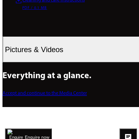
Cleaning and care instructions
PDF / 0.1 MB
Pictures & Videos
Everything at a glance.
Accept and continue to the Media Center
Enquire now