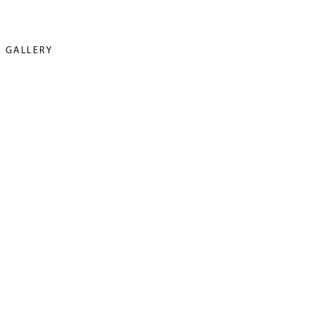
GALLERY