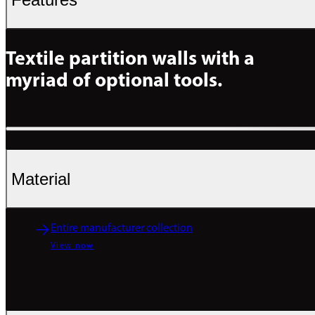
Textile partition walls with a 
myriad of optional tools.
Material
Entire manufacturer collection
View now