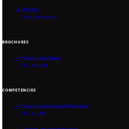
CAD data
To the configurator
BROCHURES
Product presentation
PDF / 10.81 MB
COMPETENCIES
Product environmental information
PDF / 2.31 MB