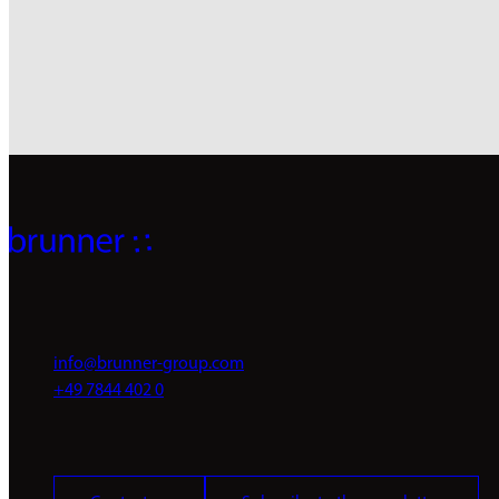
Register now
info@brunner-group.com
+49 7844 402 0