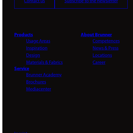
Contact us
Subscribe to the newsletter
Products
About Brunner
Usage Areas
Competences
Inspiration
News & Press
Design
Locations
Materials & Fabrics
Career
Service
Brunner Academy
Brochures
Mediacenter