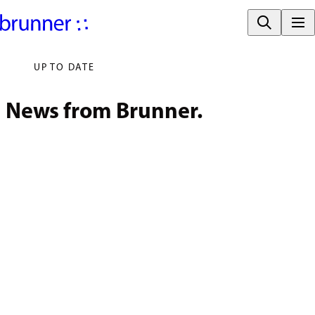
UP TO DATE
News from Brunner.
July 31, 2026
Brunner at 
November 21, 2025
ORGATEC 2026.
Reading Promotion
for Rheinau 
Primary Schools 
Enters its Second 
Round.