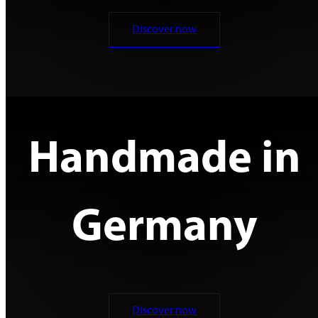
Discover now
Handmade in
Germany
Discover now