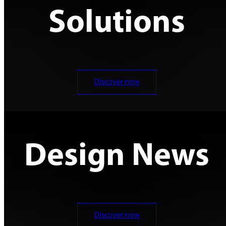
Solutions
Discover now
Design News
Discover now