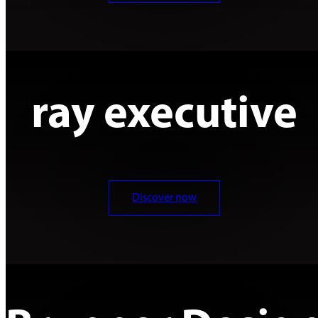
ray executive
Discover now