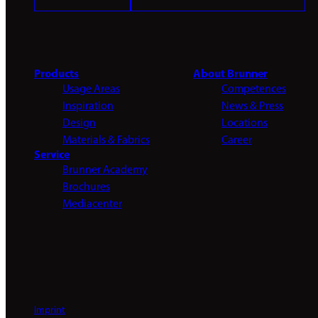
Products
About Brunner
Usage Areas
Competences
Inspiration
News & Press
Design
Locations
Materials & Fabrics
Career
Service
Brunner Academy
Brochures
Mediacenter
Imprint