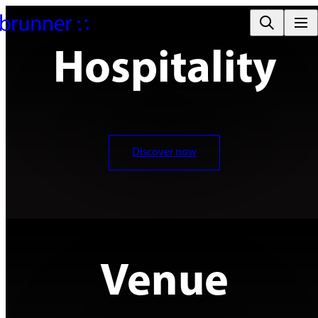
Hospitality
Discover now
Venue