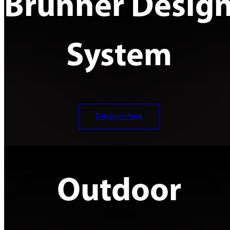
Brunner Desig
System
Discover now
Outdoor