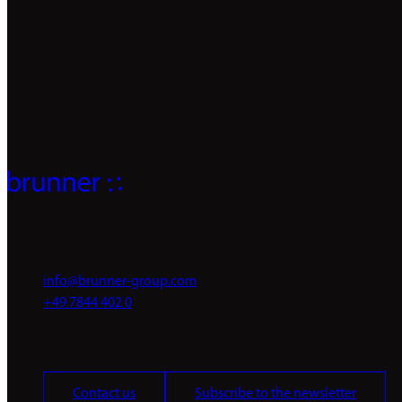
individual solutions.
We look forward to hearing from you
info@brunner-group.com
+49 7844 402 0
Contact us
Subscribe to the newsletter