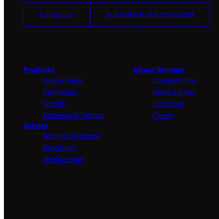
Contact us
Subscribe to the newsletter
Products
About Brunner
Usage Areas
Competences
Inspiration
News & Press
Design
Locations
Materials & Fabrics
Career
Service
Brunner Academy
Brochures
Mediacenter