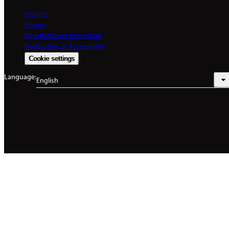
Imprint
Privacy
Whistleblower protection
Declaration of Accessibility
Cookie settings
Language:
English