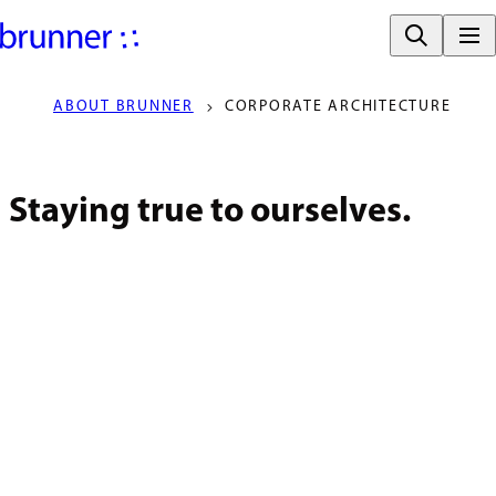
ABOUT BRUNNER
CORPORATE ARCHITECTURE
Staying true to ourselves.