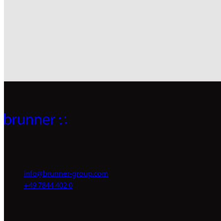
info@brunner-group.com
+49 7844 402 0