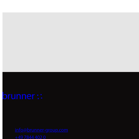
info@brunner-group.com
+49 7844 402 0