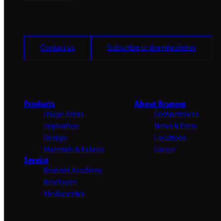
Contact us
Subscribe to the newsletter
Products
About Brunner
Usage Areas
Competences
Inspiration
News & Press
Design
Locations
Materials & Fabrics
Career
Service
Brunner Academy
Brochures
Mediacenter