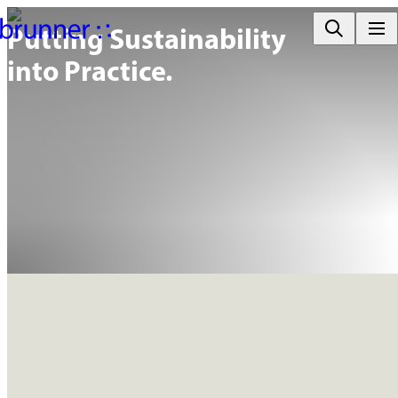
Putting Sustainability

into Practice.