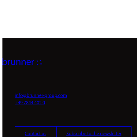
info@brunner-group.com
+49 7844 402 0
Contact us
Subscribe to the newsletter