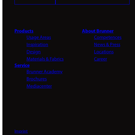
Products
About Brunner
Usage Areas
Competences
Inspiration
News & Press
Design
Locations
Materials & Fabrics
Career
Service
Brunner Academy
Brochures
Mediacenter
Imprint