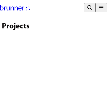
Projects
FILTER PROJECTS
Large Spaces | Fairs | Congress
Corporate | Public Administration
Hotel | Restaurant | Hospitality
Education