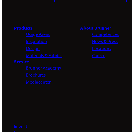
Products
About Brunner
Usage Areas
Competences
Inspiration
News & Press
Design
Locations
Materials & Fabrics
Career
Service
Brunner Academy
Brochures
Mediacenter
Imprint