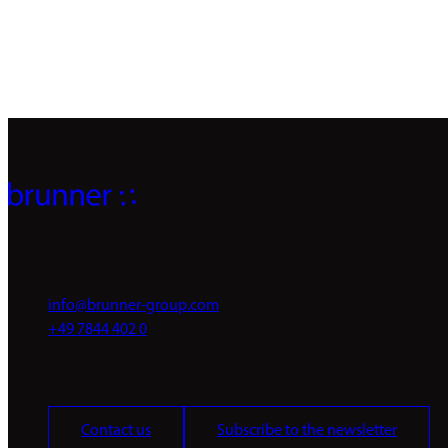
info@brunner-group.com
+49 7844 402 0
Contact us
Subscribe to the newsletter