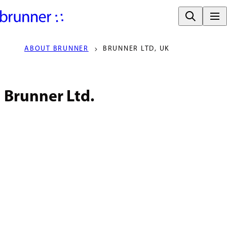
ABOUT BRUNNER
BRUNNER LTD, UK
Brunner Ltd.