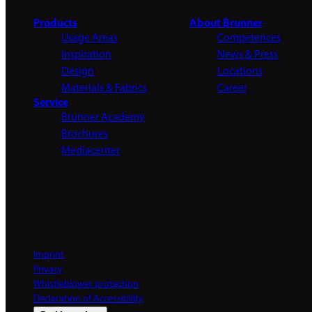
Products
About Brunner
Usage Areas
Competences
Inspiration
News & Press
Design
Locations
Materials & Fabrics
Career
Service
Brunner Academy
Brochures
Mediacenter
Imprint
Privacy
Whistleblower protection
Declaration of Accessibility