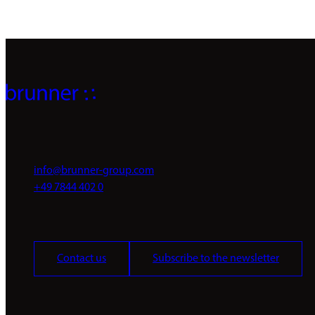
info@brunner-group.com
+49 7844 402 0
Contact us
Subscribe to the newsletter