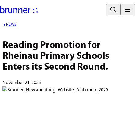
NEWS
Reading Promotion for 
Rheinau Primary Schools 
Enters its Second Round.
November 21, 2025