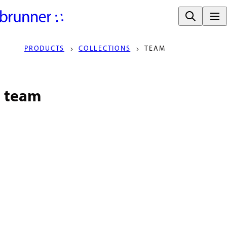
PRODUCTS
COLLECTIONS
TEAM
team