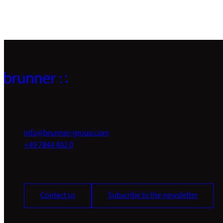
info@brunner-group.com
+49 7844 402 0
Contact us
Subscribe to the newsletter