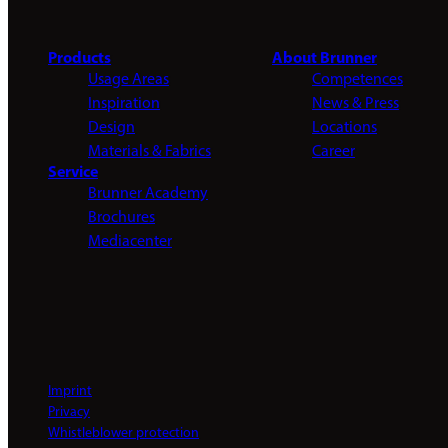
Products
About Brunner
Usage Areas
Competences
Inspiration
News & Press
Design
Locations
Materials & Fabrics
Career
Service
Brunner Academy
Brochures
Mediacenter
Imprint
Privacy
Whistleblower protection