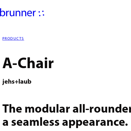
PRODUCTS
A-Chair
jehs+laub
The modular all-rounde
a seamless appearance.