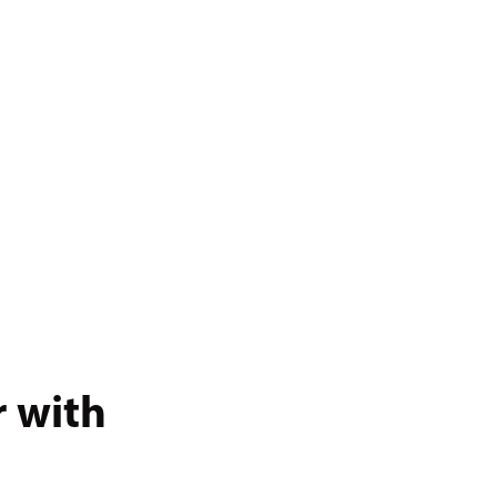
r with