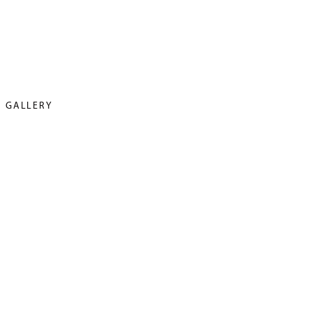
GALLERY