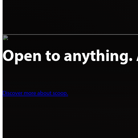
Open to anything. A
Discover more about scoop.