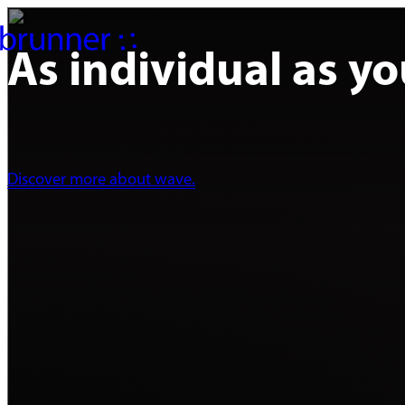
As individual as yo
Discover more about wave.