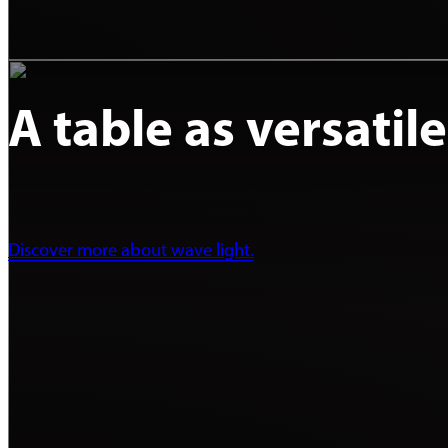
A table as versatil
Discover more about wave light.