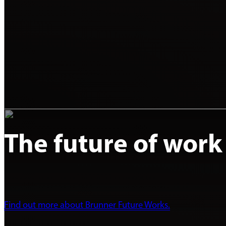
The future of work
Find out more about Brunner Future Works.