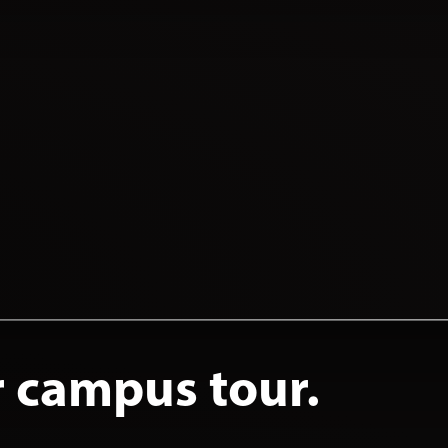
r campus tour.