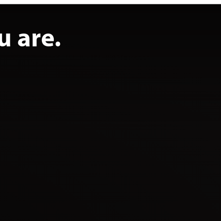
u are.