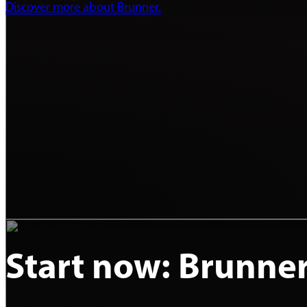
Discover more about Brunner.
Start now: Brunne