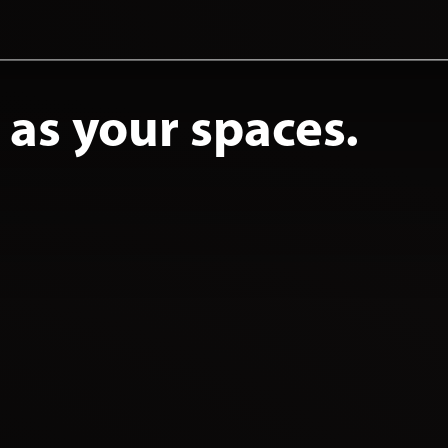
e as your spaces.