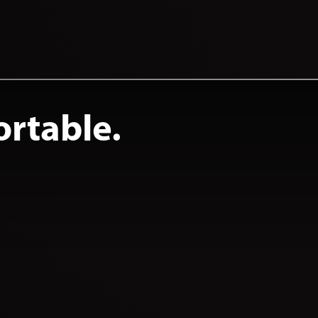
ortable.