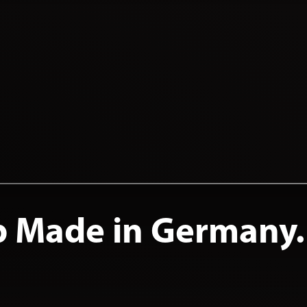
p Made in Germany.