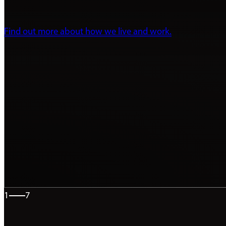
Find out more about how we live and work.
1
7