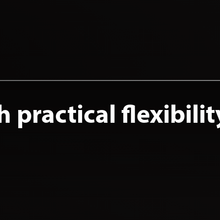
practical flexibilit