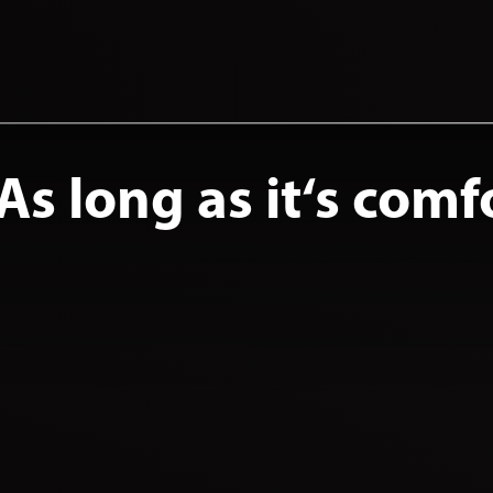
s long as it‘s comf