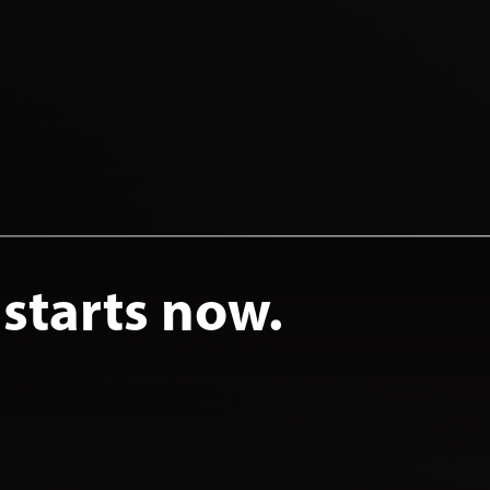
 starts now.