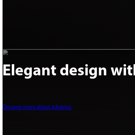
Elegant design with 
Discover more about advance.