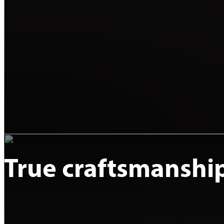
True craftsmanshi