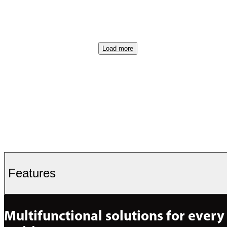
Load more
Features
Multifunctional solutions for every 