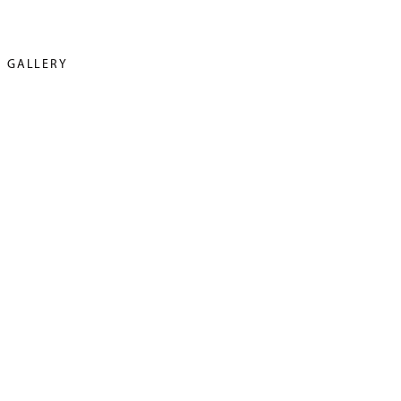
GALLERY