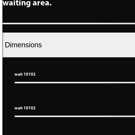
waiting area.
Dimensions
wait 10102
wait 10102