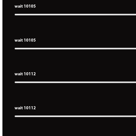
wait 10105
wait 10105
wait 10112
wait 10112