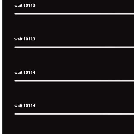
wait 10113
wait 10113
wait 10114
wait 10114