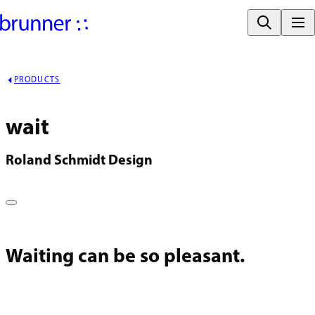
PRODUCTS
wait
Roland Schmidt Design
Waiting can be so pleasant.