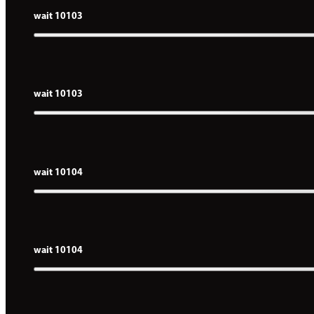
wait 10103
wait 10103
wait 10104
wait 10104