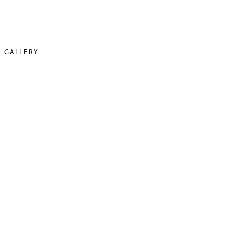
GALLERY