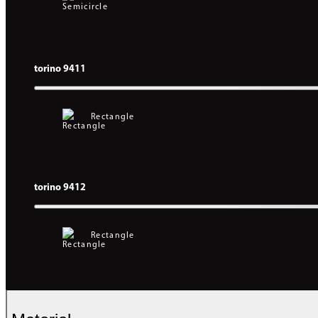
torino 9411
Rectangle
torino 9412
Rectangle