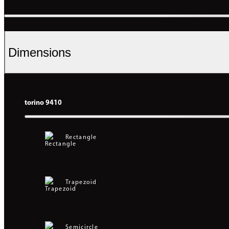
Dimensions
torino 9410
Rectangle
Trapezoid
Semicircle