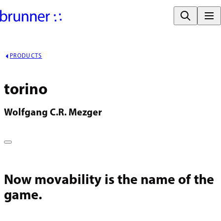
PRODUCTS
torino
Wolfgang C.R. Mezger
Now movability is the name of the
game.