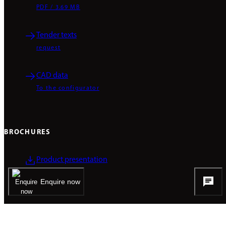
PDF / 3.69 MB
Tender texts
request
CAD data
To the configurator
BROCHURES
Product presentation
PDF / 2.75 MB
Enquire now
COMPETENCIES