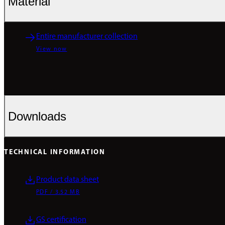
Material
Entire manufacturer collection
View now
Downloads
TECHNICAL INFORMATION
Product data sheet
PDF / 3.52 MB
GS certification