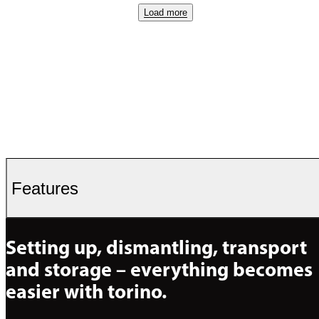
Load more
Features
Setting up, dismantling, transport 
and storage – everything becomes 
easier with torino.