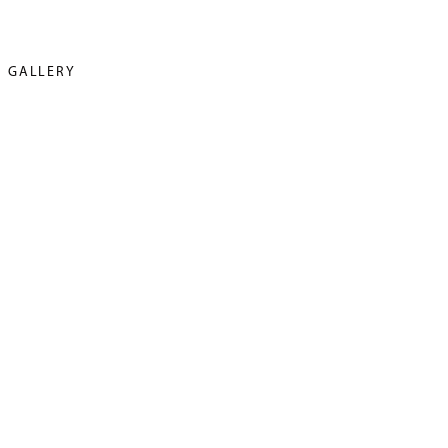
GALLERY