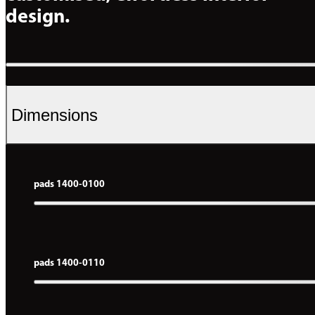
design.
Dimensions
pads 1400-0100
pads 1400-0110