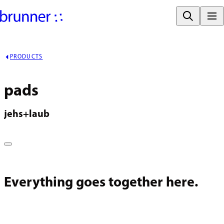
PRODUCTS
pads
jehs+laub
Everything goes together here.