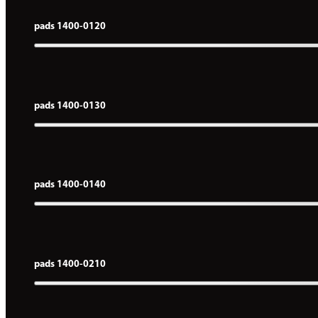
pads 1400-0120
pads 1400-0130
pads 1400-0140
pads 1400-0210