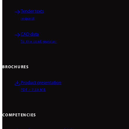
Tender texts
request
CAD data
To the configurator
BROCHURES
Product presentation
PDF / 7.58 MB
COMPETENCIES