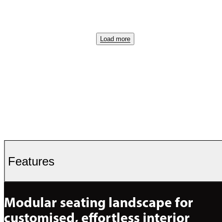
Load more
Features
Modular seating landscape for 
customised, effortless interior 