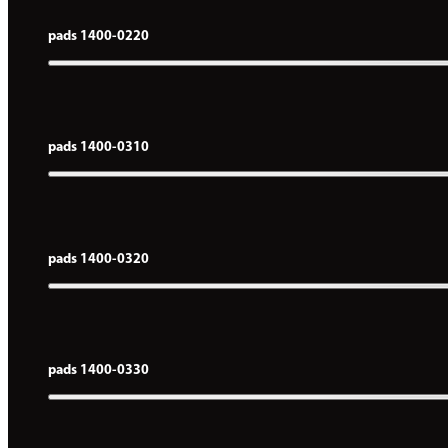
pads 1400-0220
pads 1400-0310
pads 1400-0320
pads 1400-0330