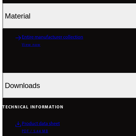
Material
Entire manufacturer collection
View now
Downloads
TECHNICAL INFORMATION
Product data sheet
PDF / 5.44 MB