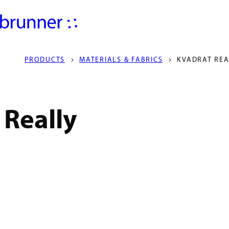
PRODUCTS
MATERIALS & FABRICS
KVADRAT REA
Really