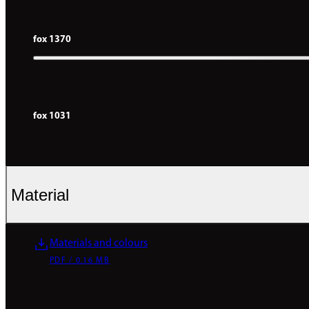
fox 1370
fox 1031
Material
Materials and colours
PDF / 0.16 MB