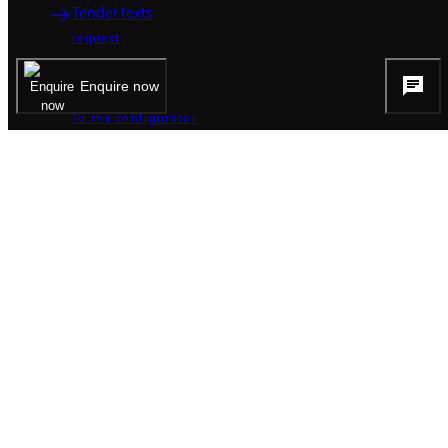
Tender texts
request
Enquire now
CAD data
To the configurator
BROCHURES
Product brochure
PDF / 1.89 MB
Product presentation
PDF / 10.29 MB