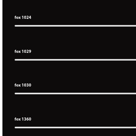
fox 1024
fox 1029
fox 1030
fox 1360