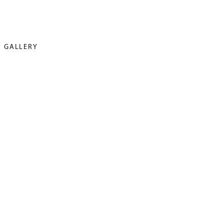
GALLERY