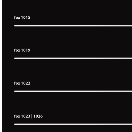
fox 1015
fox 1019
fox 1022
fox 1023 | 1026