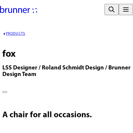
PRODUCTS
fox
LSS Designer / Roland Schmidt Design / Brunner 
Design Team
A chair for all occasions.