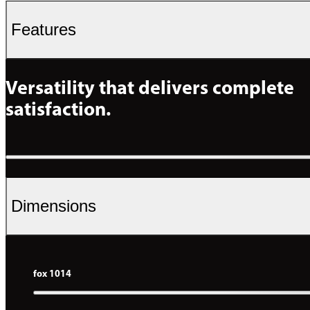
Features
Versatility that delivers complete 
satisfaction.
Dimensions
fox 1014