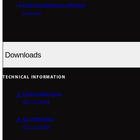
Entire manufacturer collection
View now
Downloads
TECHNICAL INFORMATION
Product data sheet
PDF / 9.36 MB
GS certification
PDF / 8.65 MB