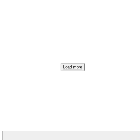
Load more