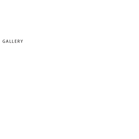
GALLERY