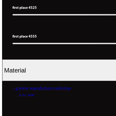
first place 4525
first place 4555
Material
Entire manufacturer collection
View now