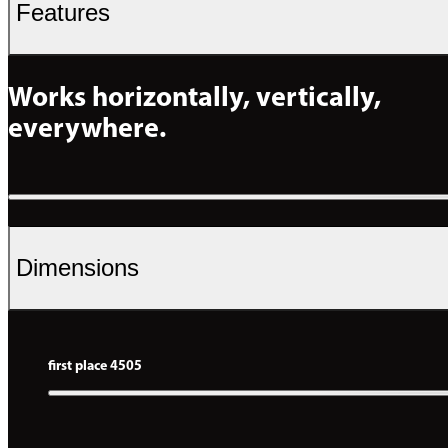
Features
Works horizontally, vertically, 
everywhere.
Dimensions
first place 4505