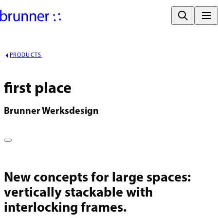
PRODUCTS
first place
Brunner Werksdesign
New concepts for large spaces:
vertically stackable with
interlocking frames.