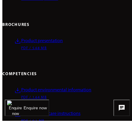
BROCHURES
Product presentation
PDF / 5.68 MB
COMPETENCIES
Product environmental information
PDF / 1.64 MB
Enquire now
Cleaning and care instructions
PDF / 0.1 MB