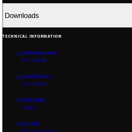
Downloads
TECHNICAL INFORMATION
Product data sheet
PDF / 6.56 MB
GS certification
PDF / 3.23 MB
Tender texts
request
CAD data
To the configurator