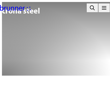
crona steel