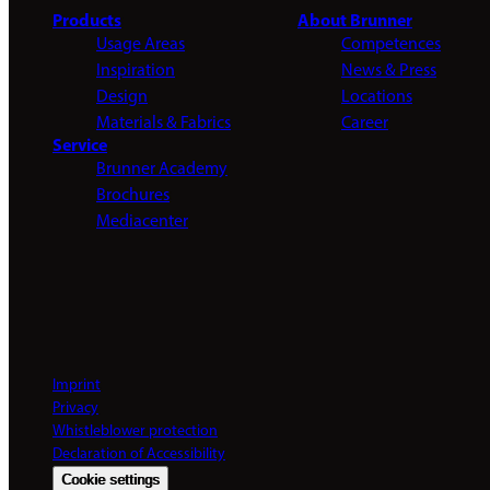
Products
About Brunner
Usage Areas
Competences
Inspiration
News & Press
Design
Locations
Materials & Fabrics
Career
Service
Brunner Academy
Brochures
Mediacenter
Imprint
Privacy
Whistleblower protection
Declaration of Accessibility
Cookie settings