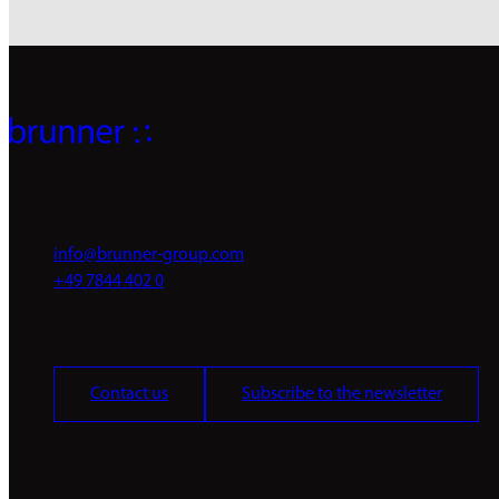
info@brunner-group.com
+49 7844 402 0
Contact us
Subscribe to the newsletter