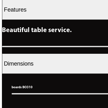
Features
Beautiful table service.
Dimensions
boards BO310