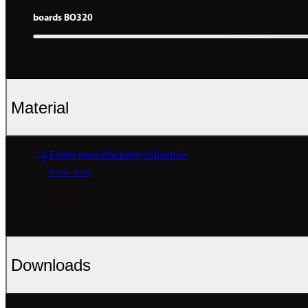
boards BO320
Material
Entire manufacturer collection
View now
Downloads