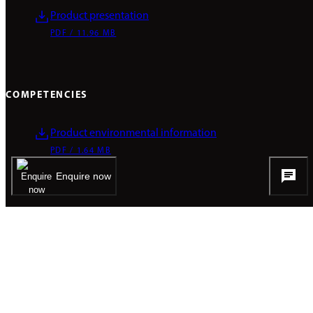
Product presentation
PDF / 11.96 MB
COMPETENCIES
Product environmental information
PDF / 1.64 MB
Enquire now
Pictures & Videos
Everything at a glance.