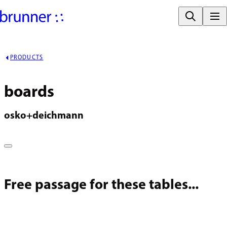
PRODUCTS
boards
osko+deichmann
Free passage for these tables...