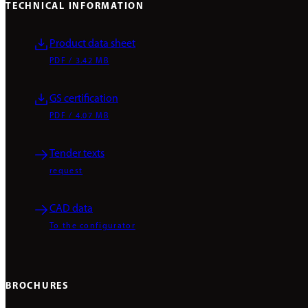
TECHNICAL INFORMATION
Product data sheet
PDF / 3.42 MB
GS certification
PDF / 4.07 MB
Tender texts
request
CAD data
To the configurator
BROCHURES