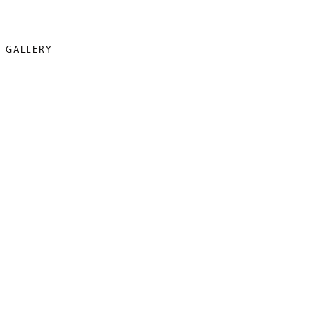
GALLERY