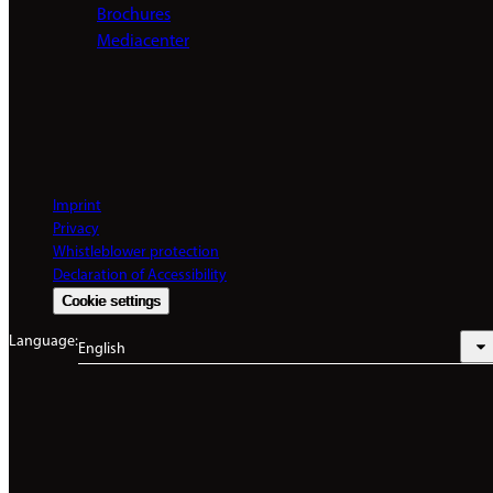
Brochures
Mediacenter
Imprint
Privacy
Whistleblower protection
Declaration of Accessibility
Cookie settings
Language:
English