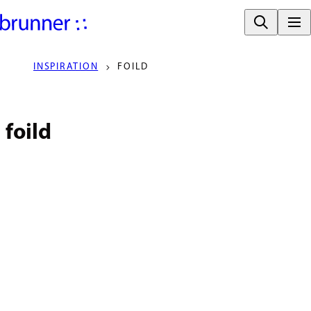
INSPIRATION
FOILD
foild
DESIGNERS