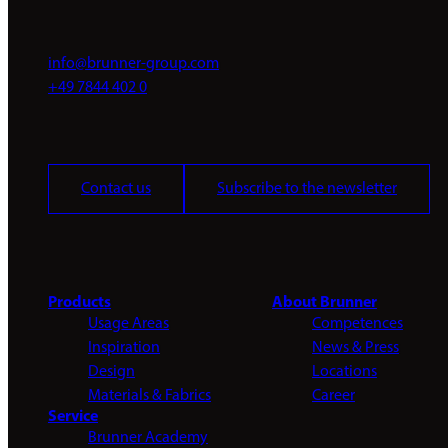
info@brunner-group.com
+49 7844 402 0
Contact us
Subscribe to the newsletter
Products
About Brunner
Usage Areas
Competences
Inspiration
News & Press
Design
Locations
Materials & Fabrics
Career
Service
Brunner Academy