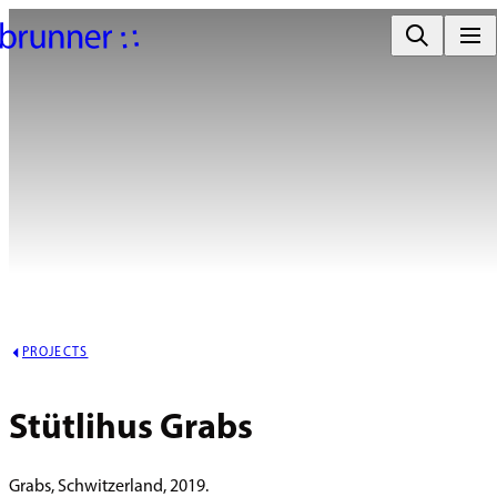
PROJECTS
Stütlihus Grabs
Grabs, Schwitzerland, 2019.