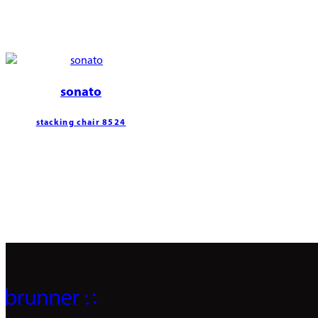
sonato
stacking chair 8524