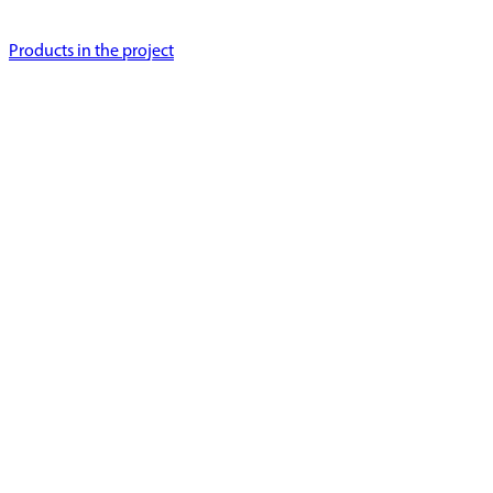
Products in the project