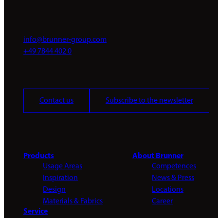
info@brunner-group.com
+49 7844 402 0
Contact us
Subscribe to the newsletter
Products
About Brunner
Usage Areas
Competences
Inspiration
News & Press
Design
Locations
Materials & Fabrics
Career
Service