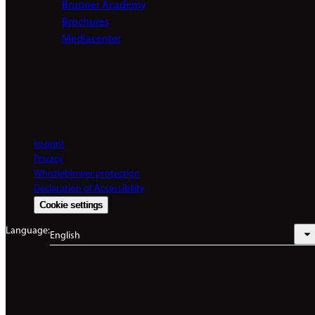
Brunner Academy
Brochures
Mediacenter
Imprint
Privacy
Whistleblower protection
Declaration of Accessibility
Cookie settings
Language:
English