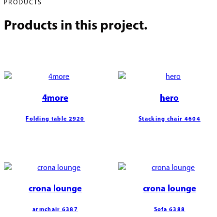
PRODUCTS
Products in this project.
4more
hero
Folding table 2920
Stacking chair 4604
crona lounge
crona lounge
armchair 6387
Sofa 6388