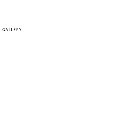
GALLERY