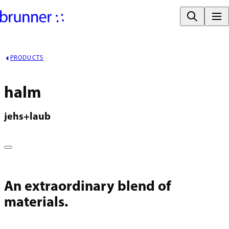
PRODUCTS
halm
jehs+laub
An extraordinary blend of
materials.