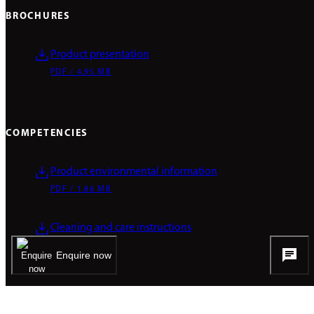
BROCHURES
Product presentation
PDF / 4.95 MB
COMPETENCIES
Product environmental information
PDF / 1.86 MB
Cleaning and care instructions
PDF / 0.1 MB
Enquire now