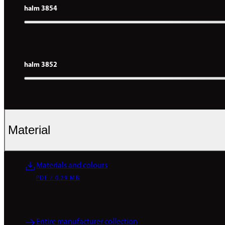
halm 3854
halm 3852
Material
Materials and colours
PDF / 0.29 MB
Entire manufacturer collection