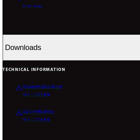
View now
Downloads
TECHNICAL INFORMATION
Product data sheet
PDF / 2.85 MB
GS certification
PDF / 2.78 MB