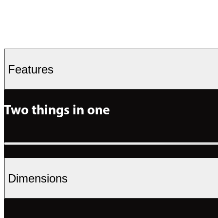
Features
Two things in one
Dimensions