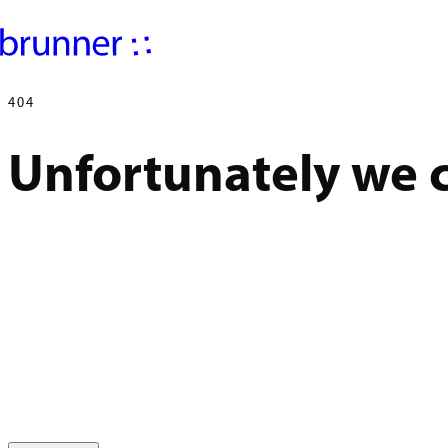
404
Unfortunately we c