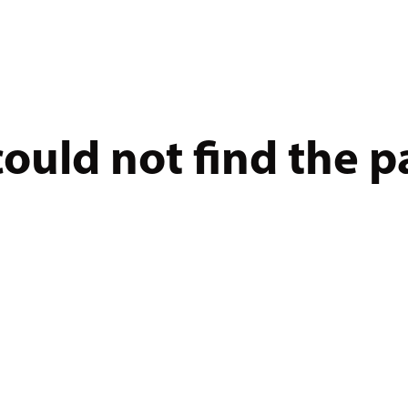
ould not find the p