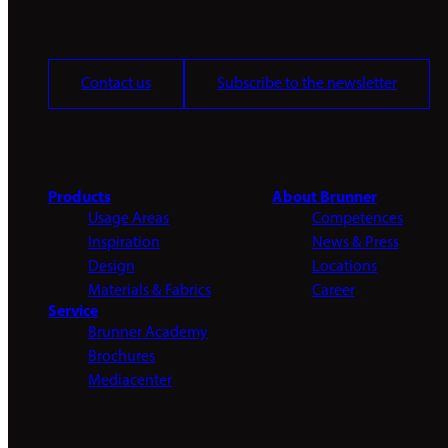
Contact us
Subscribe to the newsletter
Products
About Brunner
Usage Areas
Competences
Inspiration
News & Press
Design
Locations
Materials & Fabrics
Career
Service
Brunner Academy
Brochures
Mediacenter