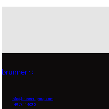
info@brunner-group.com
+49 7844 402 0