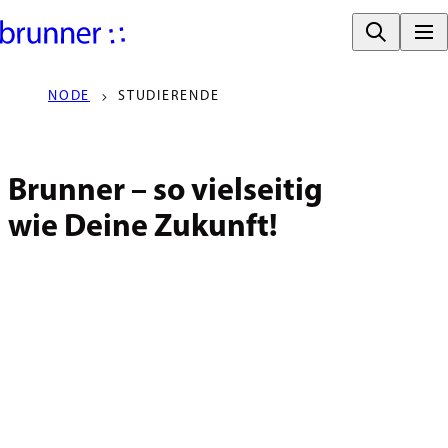
NODE
STUDIERENDE
Brunner – so vielseitig

wie Deine Zukunft!