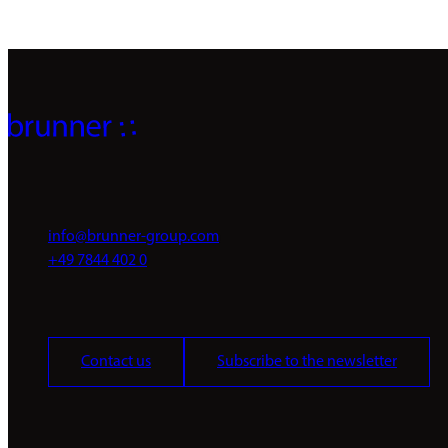
info@brunner-group.com
+49 7844 402 0
Contact us
Subscribe to the newsletter