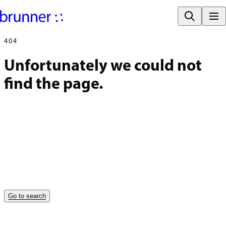
404
Unfortunately we could not 
find the page.
Go to search