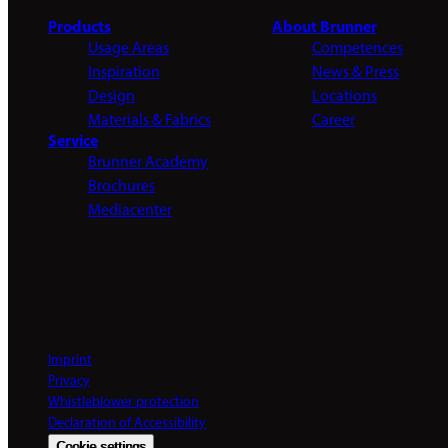
Products
About Brunner
Usage Areas
Competences
Inspiration
News & Press
Design
Locations
Materials & Fabrics
Career
Service
Brunner Academy
Brochures
Mediacenter
Imprint
Privacy
Whistleblower protection
Declaration of Accessibility
Cookie settings