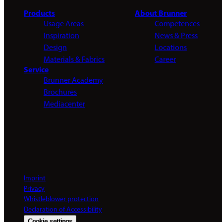
Products
About Brunner
Usage Areas
Competences
Inspiration
News & Press
Design
Locations
Materials & Fabrics
Career
Service
Brunner Academy
Brochures
Mediacenter
Imprint
Privacy
Whistleblower protection
Declaration of Accessibility
Cookie settings