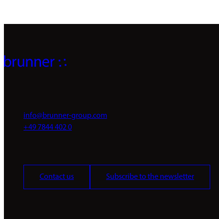
info@brunner-group.com
+49 7844 402 0
Contact us
Subscribe to the newsletter