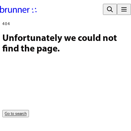
404
Unfortunately we could not 
find the page.
Go to search