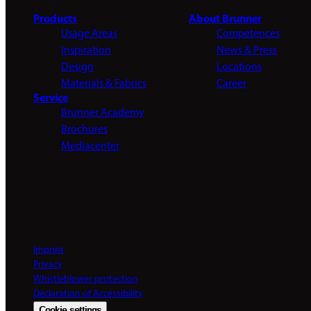
Products
About Brunner
Usage Areas
Competences
Inspiration
News & Press
Design
Locations
Materials & Fabrics
Career
Service
Brunner Academy
Brochures
Mediacenter
Imprint
Privacy
Whistleblower protection
Declaration of Accessibility
Cookie settings