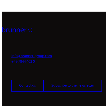
info@brunner-group.com
+49 7844 402 0
Contact us
Subscribe to the newsletter