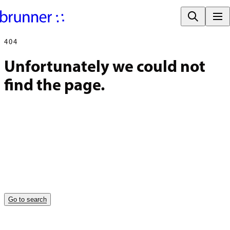
404
Unfortunately we could not 
find the page.
Go to search