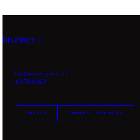
info@brunner-group.com
+49 7844 402 0
Contact us
Subscribe to the newsletter