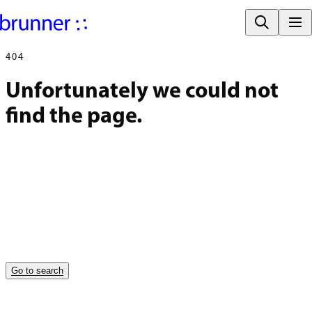
404
Unfortunately we could not 
find the page.
Go to search