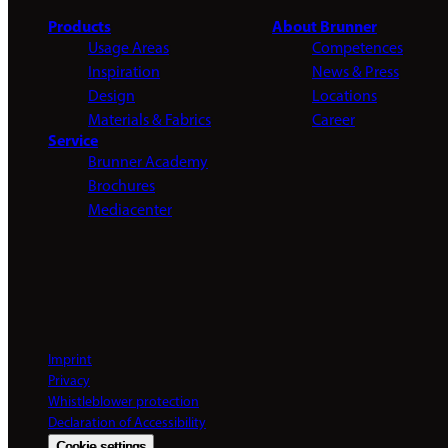
Products
About Brunner
Usage Areas
Competences
Inspiration
News & Press
Design
Locations
Materials & Fabrics
Career
Service
Brunner Academy
Brochures
Mediacenter
Imprint
Privacy
Whistleblower protection
Declaration of Accessibility
Cookie settings