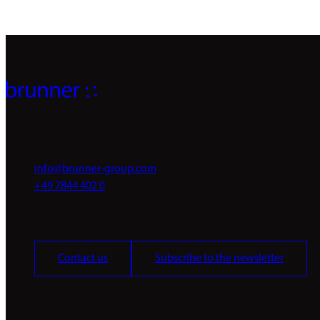
info@brunner-group.com
+49 7844 402 0
Contact us
Subscribe to the newsletter