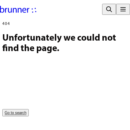
404
Unfortunately we could not 
find the page.
Go to search