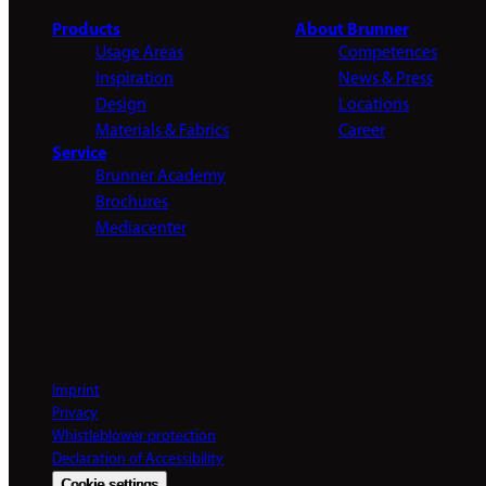
Products
About Brunner
Usage Areas
Competences
Inspiration
News & Press
Design
Locations
Materials & Fabrics
Career
Service
Brunner Academy
Brochures
Mediacenter
Imprint
Privacy
Whistleblower protection
Declaration of Accessibility
Cookie settings