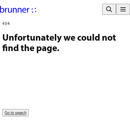
404
Unfortunately we could not 
find the page.
Go to search