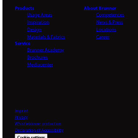
Products
About Brunner
Usage Areas
Competences
Inspiration
News & Press
Design
Locations
Materials & Fabrics
Career
Service
Brunner Academy
Brochures
Mediacenter
Imprint
Privacy
Whistleblower protection
Declaration of Accessibility
Cookie settings