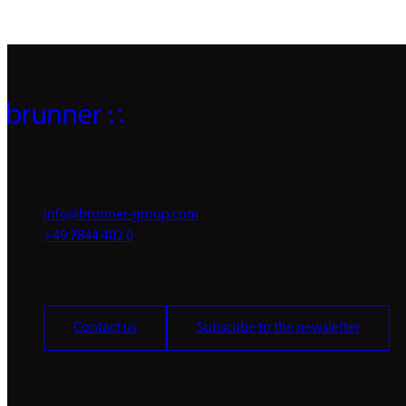
info@brunner-group.com
+49 7844 402 0
Contact us
Subscribe to the newsletter