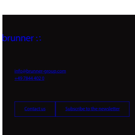
info@brunner-group.com
+49 7844 402 0
Contact us
Subscribe to the newsletter