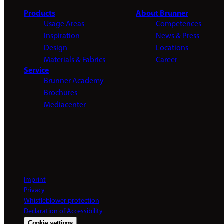
Products
About Brunner
Usage Areas
Competences
Inspiration
News & Press
Design
Locations
Materials & Fabrics
Career
Service
Brunner Academy
Brochures
Mediacenter
Imprint
Privacy
Whistleblower protection
Declaration of Accessibility
Cookie settings