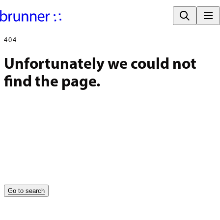
404
Unfortunately we could not 
find the page.
Go to search